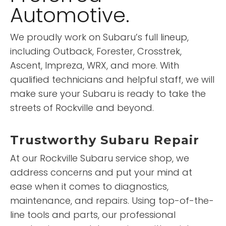
Automotive.
We proudly work on Subaru’s full lineup,
including Outback, Forester, Crosstrek,
Ascent, Impreza, WRX, and more. With
qualified technicians and helpful staff, we will
make sure your Subaru is ready to take the
streets of Rockville and beyond.
Trustworthy Subaru Repair
At our Rockville Subaru service shop, we
address concerns and put your mind at
ease when it comes to diagnostics,
maintenance, and repairs. Using top-of-the-
line tools and parts, our professional