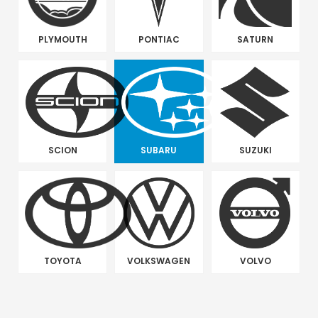
PLYMOUTH
PONTIAC
SATURN
SCION
SUBARU
SUZUKI
TOYOTA
VOLKSWAGEN
VOLVO