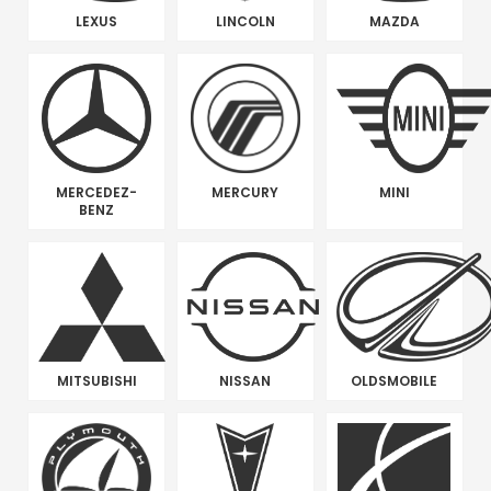
LEXUS
LINCOLN
MAZDA
MERCEDEZ-
MERCURY
MINI
BENZ
MITSUBISHI
NISSAN
OLDSMOBILE