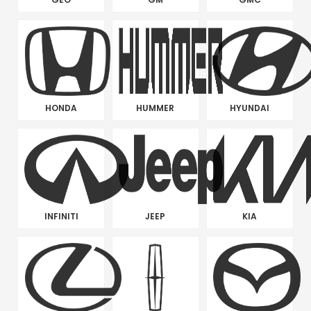
HONDA
HUMMER
HYUNDAI
INFINITI
JEEP
KIA