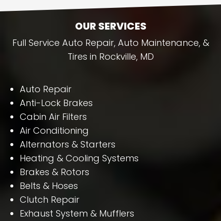
OUR SERVICES
Full Service Auto Repair, Auto Maintenance, &
Tires in Rockville, MD
Auto Repair
Anti-Lock Brakes
Cabin Air Filters
Air Conditioning
Alternators & Starters
Heating & Cooling Systems
Brakes & Rotors
Belts & Hoses
Clutch Repair
Exhaust System & Mufflers