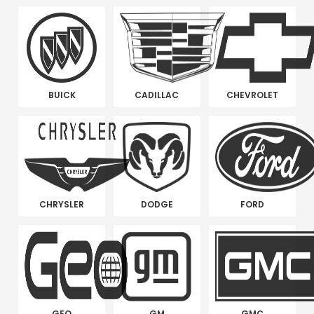
BUICK
CADILLAC
CHEVROLET
CHRYSLER
DODGE
FORD
GEO
GM
GMC