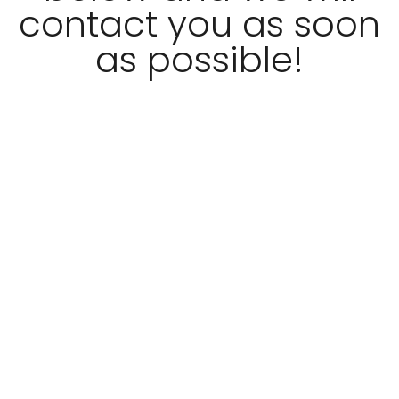
contact you as soon
as possible!