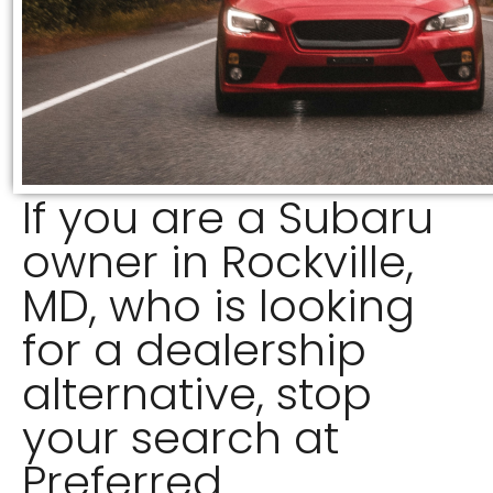
If you are a Subaru
owner in Rockville,
MD, who is looking
for a dealership
alternative, stop
your search at
Preferred