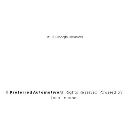
750+ Google Reviews
©
Preferred Automotive
All Rights Reserved.
Powered by:
Local Internet