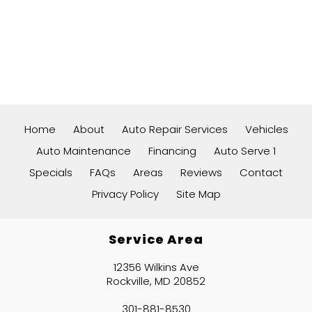
Home
About
Auto Repair Services
Vehicles
Auto Maintenance
Financing
Auto Serve 1
Specials
FAQs
Areas
Reviews
Contact
Privacy Policy
Site Map
Service Area
12356 Wilkins Ave
Rockville, MD 20852
301-881-8530