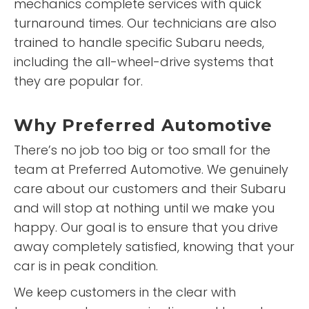
mechanics complete services with quick
turnaround times. Our technicians are also
trained to handle specific Subaru needs,
including the all-wheel-drive systems that
they are popular for.
Why
Preferred Automotive
There’s no job too big or too small for the
team at Preferred Automotive. We genuinely
care about our customers and their Subaru
and will stop at nothing until we make you
happy. Our goal is to ensure that you drive
away completely satisfied, knowing that your
car is in peak condition.
We keep customers in the clear with