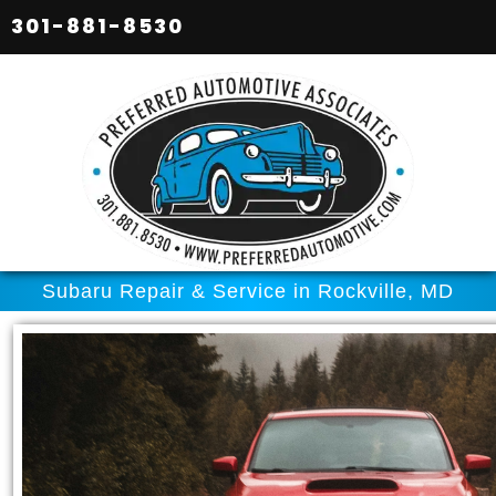
301-881-8530
Subaru Repair & Service in Rockville, MD