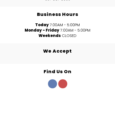
Business Hours
Today
7:00AM - 5:00PM
Monday - Friday
7:00AM - 5:00PM
Weekends
CLOSED
We Accept
Find Us On