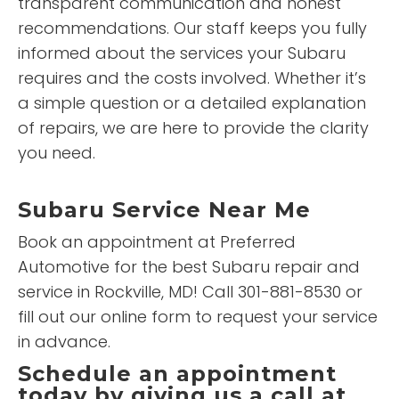
transparent communication and honest
recommendations. Our staff keeps you fully
informed about the services your Subaru
requires and the costs involved. Whether it’s
a simple question or a detailed explanation
of repairs, we are here to provide the clarity
you need.
Subaru Service Near Me
Book an appointment at Preferred
Automotive for the best Subaru repair and
service in Rockville, MD! Call 301-881-8530 or
fill out our online form to request your service
in advance.
Schedule an appointment
today by giving us a call at