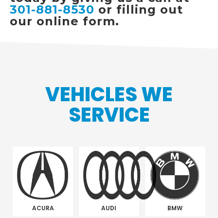
301-881-8530
or filling out
our online form.
VEHICLES WE
SERVICE
ACURA
AUDI
BMW