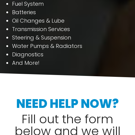
Fuel System
Batteries
Oil Changes & Lube
Transmission Services
Steering & Suspension
Water Pumps & Radiators
Diagnostics
And More!
NEED HELP NOW?
Fill out the form
below and we will