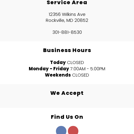
Service Area
12356 Wilkins Ave
Rockville, MD 20852
301-881-8530
Business Hours
Today
CLOSED
Monday - Friday
7:00AM - 5:00PM
Weekends
CLOSED
We Accept
Find Us On