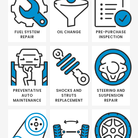
FUEL SYSTEM
OIL CHANGE
PRE-PURCHASE
REPAIR
INSPECTION
PREVENTATIVE
SHOCKS AND
STEERING AND
AUTO
STRUTS
SUSPENSION
MAINTENANCE
REPLACEMENT
REPAIR