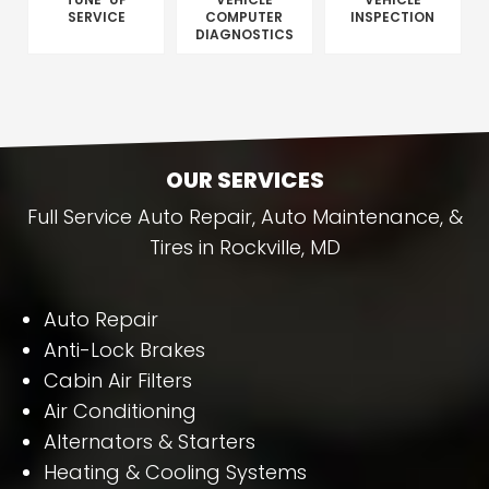
SERVICE
COMPUTER
INSPECTION
DIAGNOSTICS
OUR SERVICES
Full Service Auto Repair, Auto Maintenance, &
Tires in Rockville, MD
Auto Repair
Anti-Lock Brakes
Cabin Air Filters
Air Conditioning
Alternators & Starters
Heating & Cooling Systems