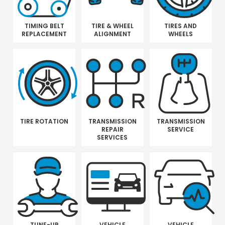
TIMING BELT
TIRE & WHEEL
TIRES AND
REPLACEMENT
ALIGNMENT
WHEELS
TIRE ROTATION
TRANSMISSION
TRANSMISSION
REPAIR
SERVICE
SERVICES
TUNE-UP
VEHICLE
VEHICLE