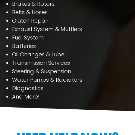
Brakes & Rotors
Belts & Hoses
Clutch Repair
Exhaust System & Mufflers
Fuel System
Batteries
Oil Changes & Lube
Transmission Services
Steering & Suspension
Water Pumps & Radiators
Diagnostics
And More!