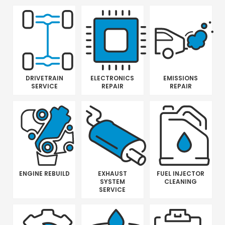
DRIVETRAIN
ELECTRONICS
EMISSIONS
SERVICE
REPAIR
REPAIR
ENGINE REBUILD
EXHAUST
FUEL INJECTOR
SYSTEM
CLEANING
SERVICE