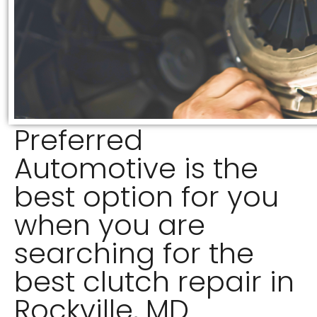
Preferred
Automotive is the
best option for you
when you are
searching for the
best clutch repair in
Rockville, MD.