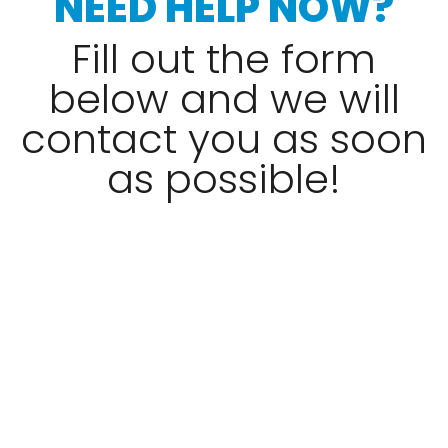
NEED HELP NOW?
Fill out the form
below and we will
contact you as soon
as possible!