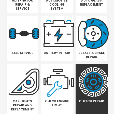
ALTERNATOR
AUTOMOTIVE
AUTO GLASS
REPAIR &
COOLING
REPLACEMENT
SERVICE
SYSTEM
AXLE SERVICE
BATTERY REPAIR
BRAKES & BRAKE
REPAIR
CAR LIGHTS
CHECK ENGINE
CLUTCH REPAIR
REPAIR AND
LIGHT
REPLACEMENT