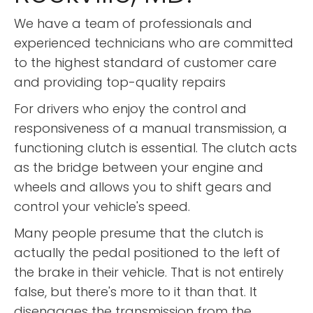
We have a team of professionals and
experienced technicians who are committed
to the highest standard of customer care
and providing top-quality repairs
For drivers who enjoy the control and
responsiveness of a manual transmission, a
functioning clutch is essential. The clutch acts
as the bridge between your engine and
wheels and allows you to shift gears and
control your vehicle's speed.
Many people presume that the clutch is
actually the pedal positioned to the left of
the brake in their vehicle. That is not entirely
false, but there's more to it than that. It
disengages the transmission from the