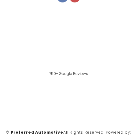
750+ Google Reviews
©
Preferred Automotive
All Rights Reserved.
Powered by: