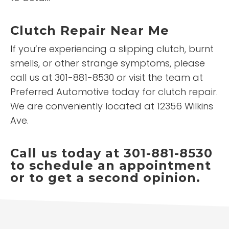
Clutch Repair Near Me
If you’re experiencing a slipping clutch, burnt
smells, or other strange symptoms, please
call us at 301-881-8530 or visit the team at
Preferred Automotive today for clutch repair.
We are conveniently located at 12356 Wilkins
Ave.
Call us today at 301-881-8530
to schedule an appointment
or to get a second opinion.