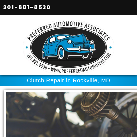
301-881-8530
Clutch Repair in Rockville, MD