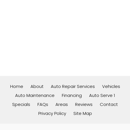
Home
About
Auto Repair Services
Vehicles
Auto Maintenance
Financing
Auto Serve 1
Specials
FAQs
Areas
Reviews
Contact
Privacy Policy
Site Map