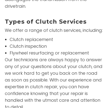
drivetrain.
Types of Clutch Services
We offer a range of clutch services, including:
Clutch replacement
Clutch inspection
Flywheel resurfacing or replacement
Our technicians are always happy to answer
any of your questions about your clutch, and
we work hard to get you back on the road
as soon as possible. With our experience and
expertise in clutch repair, you can have
confidence knowing that your repair is
handled with the utmost care and attention
to detail.