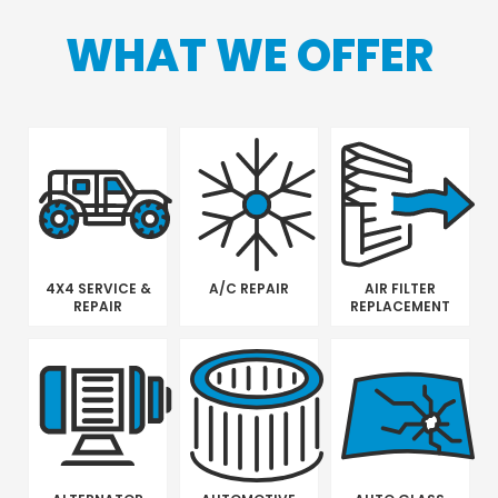
WHAT WE OFFER
4X4 SERVICE &
A/C REPAIR
AIR FILTER
REPAIR
REPLACEMENT