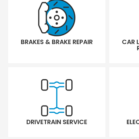
BRAKES & BRAKE REPAIR
CAR 
DRIVETRAIN SERVICE
ELE