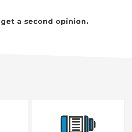
 get a second opinion.