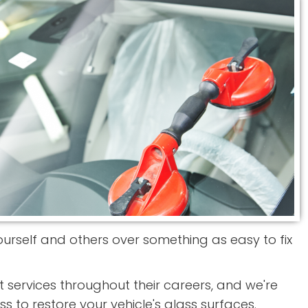
 yourself and others over something as easy to fix
services throughout their careers, and we're
ss to restore your vehicle's glass surfaces.