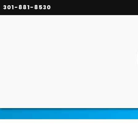
301-881-8530