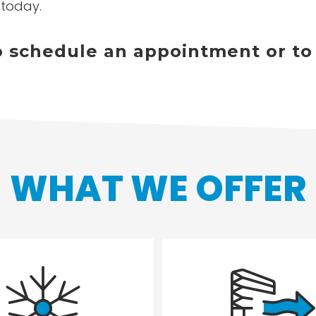
 today.
to schedule an appointment or to
WHAT WE OFFER