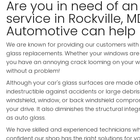
Are you in need of an
service in Rockville, 
Automotive can help
We are known for providing our customers with 
glass replacements. Whether your windows are
you have an annoying crack looming on your wind
without a problem!
Although your car's glass surfaces are made of v
indestructible against accidents or large debris
windshield, window, or back windshield compromi
your drive. It also diminishes the structural inte
as auto glass.
We have skilled and experienced technicians w
confident our shop has the right solutions for yo