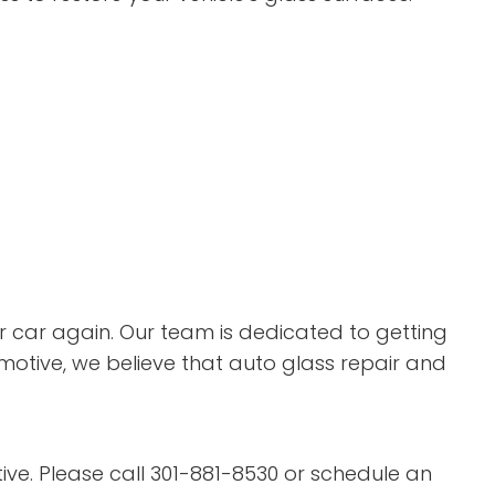
ur car again. Our team is dedicated to getting
omotive, we believe that auto glass repair and
tive. Please call 301-881-8530 or schedule an