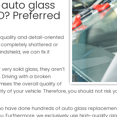
 auto glass
MD? Preferred
quality and detail-oriented
 completely shattered or
shield, we can fix it
ery solid glass, they aren't
. Driving with a broken
ses the overall quality of
grity of your vehicle. Therefore, you should not risk
ho have done hundreds of auto glass replacement 
u. Furthermore, we exclusively use high-quality gla