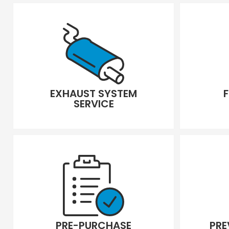
EXHAUST SYSTEM
SERVICE
PRE-PURCHASE
PRE