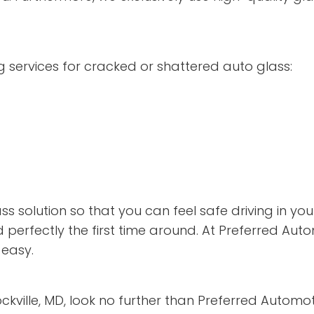
 services for cracked or shattered auto glass:
s solution so that you can feel safe driving in yo
 perfectly the first time around. At Preferred Aut
easy.
Rockville, MD, look no further than Preferred Automo