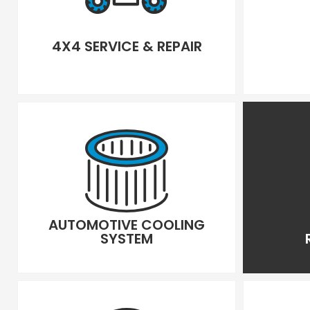
4X4 SERVICE & REPAIR
AUTOMOTIVE COOLING
SYSTEM