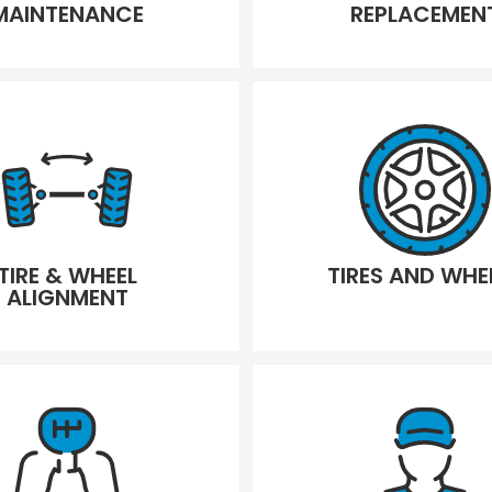
MAINTENANCE
REPLACEMEN
TIRE & WHEEL
TIRES AND WHE
ALIGNMENT