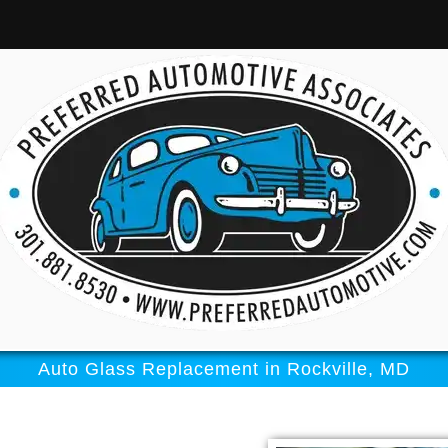
Auto Glass Replacement in Rockville, MD