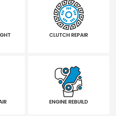
IGHT
CLUTCH REPAIR
AIR
ENGINE REBUILD