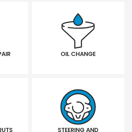
PAIR
OIL CHANGE
RUTS
STEERING AND