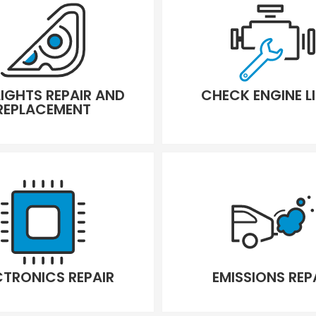
LIGHTS REPAIR AND
CHECK ENGINE L
REPLACEMENT
CTRONICS REPAIR
EMISSIONS REP