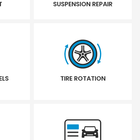
T
SUSPENSION REPAIR
ELS
TIRE ROTATION