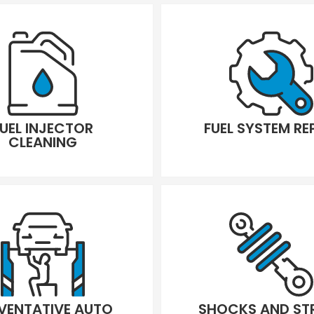
FUEL INJECTOR
FUEL SYSTEM RE
CLEANING
VENTATIVE AUTO
SHOCKS AND ST