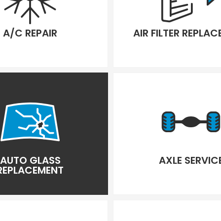
A/C REPAIR
AIR FILTER REPLA
AUTO GLASS
AXLE SERVIC
REPLACEMENT