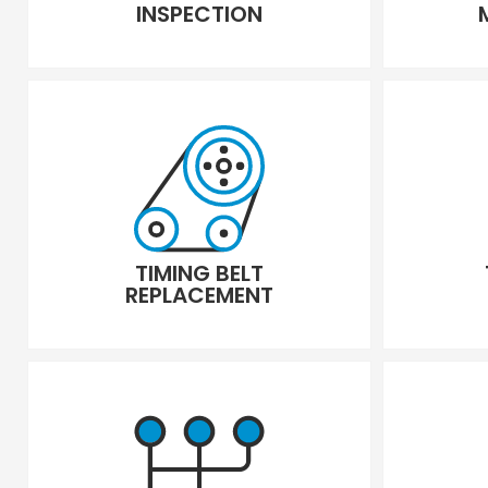
INSPECTION
TIMING BELT
REPLACEMENT