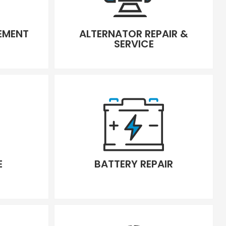
CEMENT
ALTERNATOR REPAIR &
SERVICE
E
BATTERY REPAIR