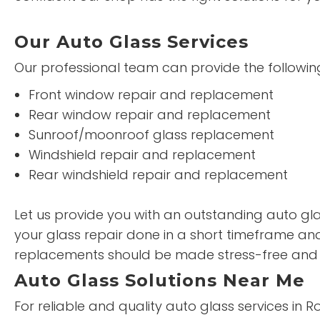
Our Auto Glass Services
Our professional team can provide the following
Front window repair and replacement
Rear window repair and replacement
Sunroof/moonroof glass replacement
Windshield repair and replacement
Rear windshield repair and replacement
Let us provide you with an outstanding auto glas
your glass repair done in a short timeframe and
replacements should be made stress-free and 
Auto Glass Solutions Near Me
For reliable and quality auto glass services in 