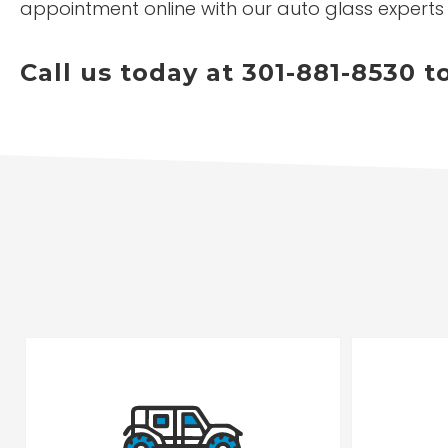
appointment online with our auto glass experts
Call us today at 301-881-8530 