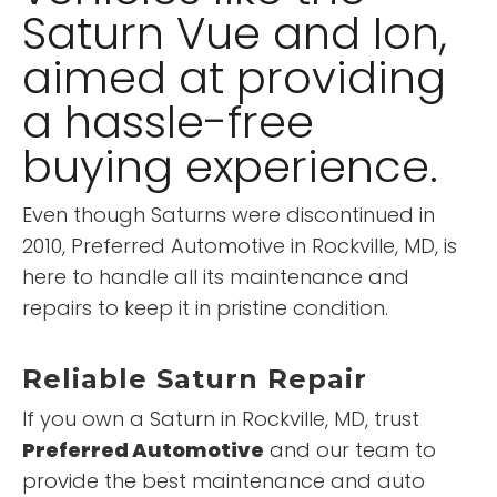
Saturn Vue and Ion,
aimed at providing
a hassle-free
buying experience.
Even though Saturns were discontinued in
2010, Preferred Automotive in Rockville, MD, is
here to handle all its maintenance and
repairs to keep it in pristine condition.
Reliable Saturn Repair
If you own a Saturn in Rockville, MD, trust
Preferred Automotive
and our team to
provide the best maintenance and auto