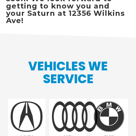
getting to know you and
your Saturn at 12356 Wilkins
Ave!
VEHICLES WE
SERVICE