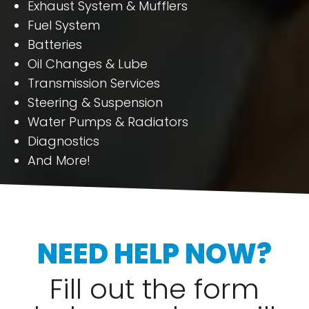
Exhaust System & Mufflers
Fuel System
Batteries
Oil Changes & Lube
Transmission Services
Steering & Suspension
Water Pumps & Radiators
Diagnostics
And More!
NEED HELP NOW?
Fill out the form