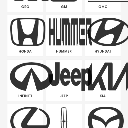
GEO
GM
GMC
HONDA
HUMMER
HYUNDAI
INFINITI
JEEP
KIA