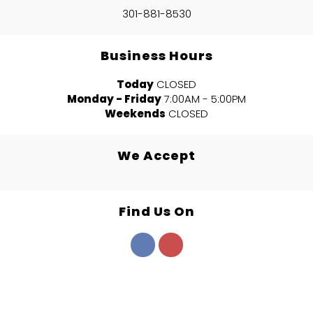
301-881-8530
Business Hours
Today
CLOSED
Monday - Friday
7:00AM - 5:00PM
Weekends
CLOSED
We Accept
Find Us On