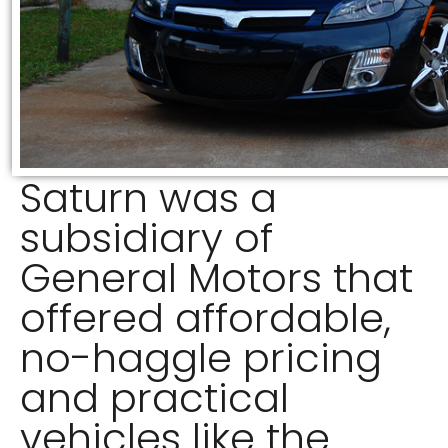
Saturn was a
subsidiary of
General Motors that
offered affordable,
no-haggle pricing
and practical
vehicles like the