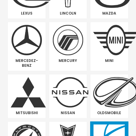
LEXUS
LINCOLN
MAZDA
MERCEDEZ-
MERCURY
MINI
BENZ
MITSUBISHI
NISSAN
OLDSMOBILE