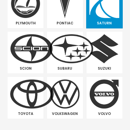
PLYMOUTH
PONTIAC
SATURN
SCION
SUBARU
SUZUKI
TOYOTA
VOLKSWAGEN
VOLVO