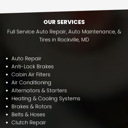
OUR SERVICES
Full Service Auto Repair, Auto Maintenance, &
Tires in Rockville, MD
Auto Repair
Anti-Lock Brakes
Cabin Air Filters
Air Conditioning
Alternators & Starters
Heating & Cooling Systems
Brakes & Rotors
Belts & Hoses
Clutch Repair