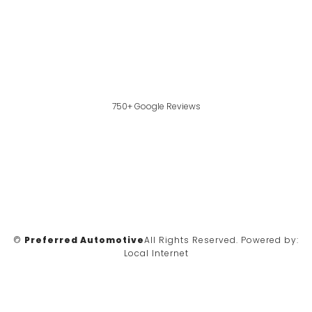
750+ Google Reviews
©
Preferred Automotive
All Rights Reserved.
Powered by:
Local Internet