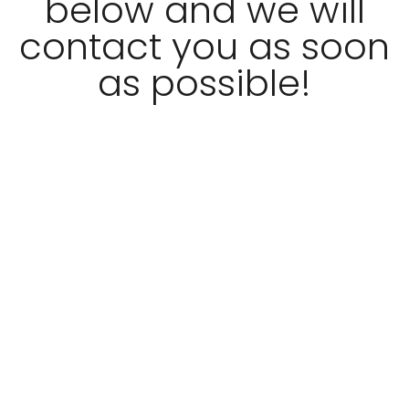
below and we will
contact you as soon
as possible!