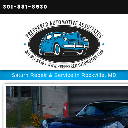
301-881-8530
Saturn Repair & Service in Rockville, MD