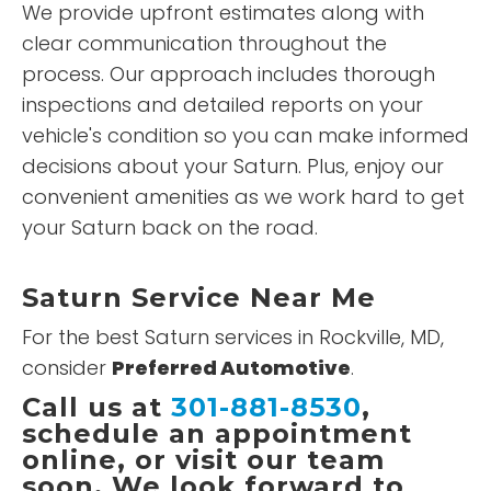
We provide upfront estimates along with
clear communication throughout the
process. Our approach includes thorough
inspections and detailed reports on your
vehicle's condition so you can make informed
decisions about your Saturn. Plus, enjoy our
convenient amenities as we work hard to get
your Saturn back on the road.
Saturn Service Near Me
For the best Saturn services in Rockville, MD,
consider
Preferred Automotive
.
Call us at
301-881-8530
,
schedule an appointment
online, or visit our team
soon. We look forward to