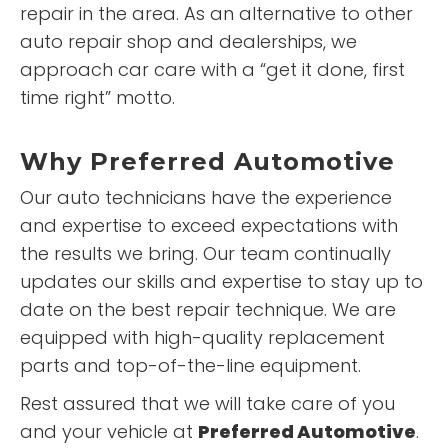
repair in the area. As an alternative to other
auto repair shop and dealerships, we
approach car care with a “get it done, first
time right” motto.
Why
Preferred Automotive
Our auto technicians have the experience
and expertise to exceed expectations with
the results we bring. Our team continually
updates our skills and expertise to stay up to
date on the best repair technique. We are
equipped with high-quality replacement
parts and top-of-the-line equipment.
Rest assured that we will take care of you
and your vehicle at
Preferred Automotive
.