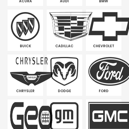
ACURA
AUDI
BMW
BUICK
CADILLAC
CHEVROLET
CHRYSLER
DODGE
FORD