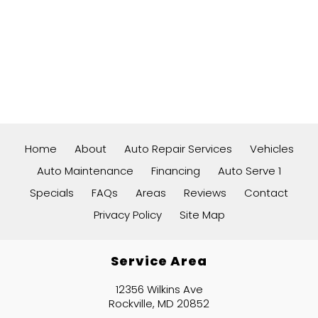
Home
About
Auto Repair Services
Vehicles
Auto Maintenance
Financing
Auto Serve 1
Specials
FAQs
Areas
Reviews
Contact
Privacy Policy
Site Map
Service Area
12356 Wilkins Ave
Rockville, MD 20852