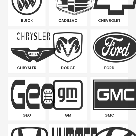
BUICK
CADILLAC
CHEVROLET
CHRYSLER
DODGE
FORD
GEO
GM
GMC