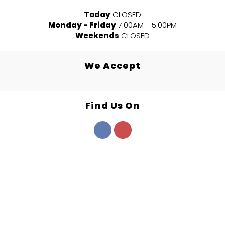
Today
CLOSED
Monday - Friday
7:00AM - 5:00PM
Weekends
CLOSED
We Accept
Find Us On