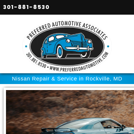
301-881-8530
Nissan Repair & Service in Rockville, MD