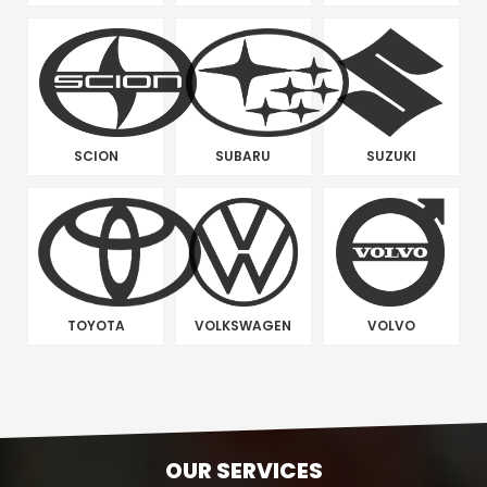
SCION
SUBARU
SUZUKI
TOYOTA
VOLKSWAGEN
VOLVO
OUR SERVICES