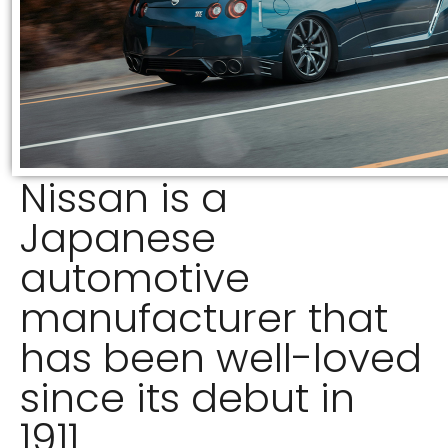
Nissan is a
Japanese
automotive
manufacturer that
has been well-loved
since its debut in
1911.