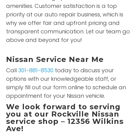
amenities. Customer satisfaction is a top
priority at our auto repair business, which is
why we offer fair and upfront pricing and
transparent communication. Let our team go
above and beyond for you!
Nissan Service Near Me
Call
301-881-8530
today to discuss your
options with our knowledgeable staff, or
simply fill out our form online to schedule an
appointment for your Nissan vehicle.
We look forward to serving
you at our Rockville Nissan
service shop – 12356 Wilkins
Ave!