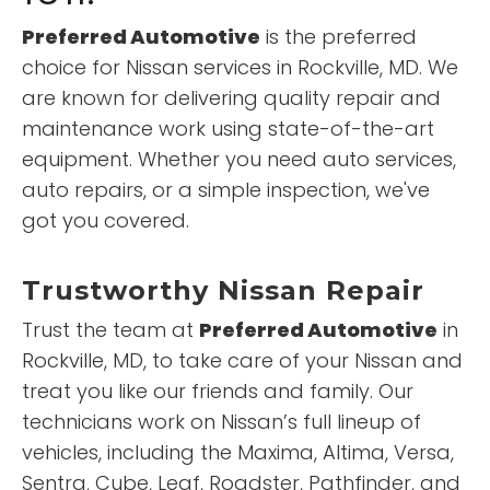
Preferred Automotive
is the preferred
choice for Nissan services in Rockville, MD. We
are known for delivering quality repair and
maintenance work using state-of-the-art
equipment. Whether you need auto services,
auto repairs, or a simple inspection, we've
got you covered.
Trustworthy Nissan Repair
Trust the team at
Preferred Automotive
in
Rockville, MD, to take care of your Nissan and
treat you like our friends and family. Our
technicians work on Nissan’s full lineup of
vehicles, including the Maxima, Altima, Versa,
Sentra, Cube, Leaf, Roadster, Pathfinder, and