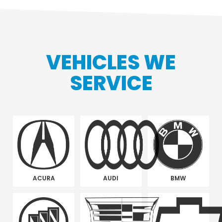
VEHICLES WE
SERVICE
ACURA
AUDI
BMW