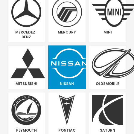
MERCEDEZ-
MERCURY
MINI
BENZ
MITSUBISHI
NISSAN
OLDSMOBILE
PLYMOUTH
PONTIAC
SATURN