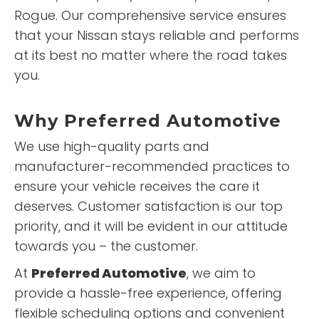
Rogue. Our comprehensive service ensures
that your Nissan stays reliable and performs
at its best no matter where the road takes
you.
Why
Preferred Automotive
We use high-quality parts and
manufacturer-recommended practices to
ensure your vehicle receives the care it
deserves. Customer satisfaction is our top
priority, and it will be evident in our attitude
towards you – the customer.
At
Preferred Automotive
, we aim to
provide a hassle-free experience, offering
flexible scheduling options and convenient