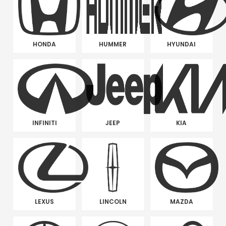
HONDA
HUMMER
HYUNDAI
INFINITI
JEEP
KIA
LEXUS
LINCOLN
MAZDA