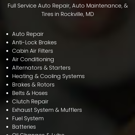
Full Service Auto Repair, Auto Maintenance, &
Tires in Rockville, MD
Auto Repair
Anti-Lock Brakes
Cabin Air Filters
Air Conditioning
Alternators & Starters
Heating & Cooling Systems
Brakes & Rotors
Belts & Hoses
Clutch Repair
Exhaust System & Mufflers
Fuel System
Batteries