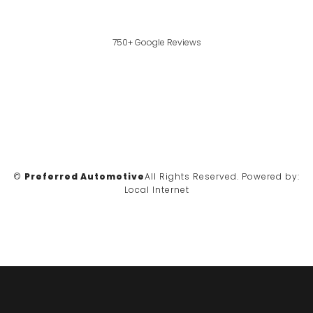
750+ Google Reviews
©
Preferred Automotive
All Rights Reserved.
Powered by:
Local Internet