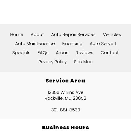
Home
About
Auto Repair Services
Vehicles
Auto Maintenance
Financing
Auto Serve 1
Specials
FAQs
Areas
Reviews
Contact
Privacy Policy
Site Map
Service Area
12356 Wilkins Ave
Rockville, MD 20852
301-881-8530
Business Hours