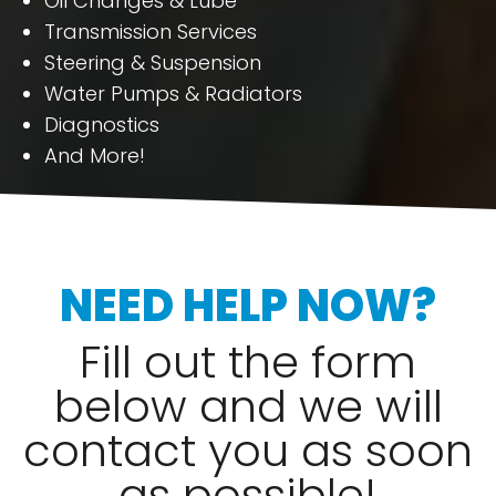
Oil Changes & Lube
Transmission Services
Steering & Suspension
Water Pumps & Radiators
Diagnostics
And More!
NEED HELP NOW?
Fill out the form
below and we will
contact you as soon
as possible!