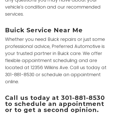
vehicle's condition and our recommended
services.
Buick Service Near Me
Whether you need Buick repairs or just some
professional advice, Preferred Automotive is
your trusted partner in Buick care. We offer
flexible appointment scheduling and are
located at 12356 Wilkins Ave. Call us today at
301-881-8530 or schedule an appointment
online.
Call us today at 301-881-8530
to schedule an appointment
or to get a second opinion.