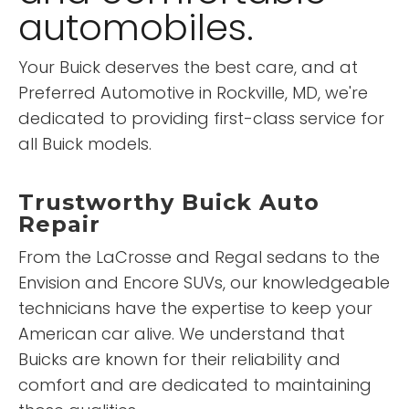
automobiles.
Your Buick deserves the best care, and at
Preferred Automotive in Rockville, MD, we're
dedicated to providing first-class service for
all Buick models.
Trustworthy Buick Auto
Repair
From the LaCrosse and Regal sedans to the
Envision and Encore SUVs, our knowledgeable
technicians have the expertise to keep your
American car alive. We understand that
Buicks are known for their reliability and
comfort and are dedicated to maintaining