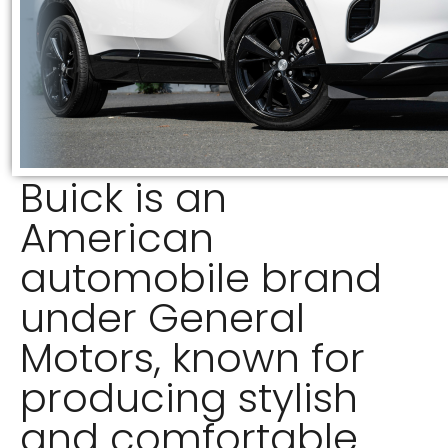
Buick is an
American
automobile brand
under General
Motors, known for
producing stylish
and comfortable