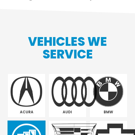
VEHICLES WE
SERVICE
ACURA
AUDI
BMW