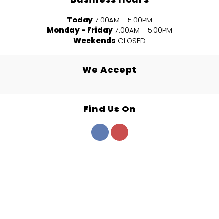
Today
7:00AM - 5:00PM
Monday - Friday
7:00AM - 5:00PM
Weekends
CLOSED
We Accept
Find Us On