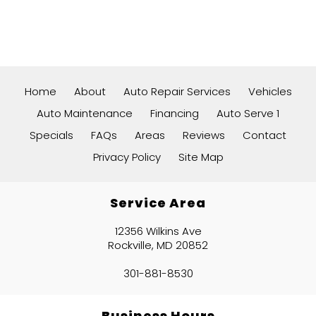
Home
About
Auto Repair Services
Vehicles
Auto Maintenance
Financing
Auto Serve 1
Specials
FAQs
Areas
Reviews
Contact
Privacy Policy
Site Map
Service Area
12356 Wilkins Ave
Rockville, MD 20852
301-881-8530
Business Hours