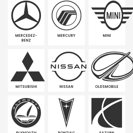
MERCEDEZ-
MERCURY
MINI
BENZ
MITSUBISHI
NISSAN
OLDSMOBILE
PLYMOUTH
PONTIAC
SATURN