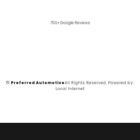
750+ Google Reviews
©
Preferred Automotive
All Rights Reserved.
Powered by:
Local Internet