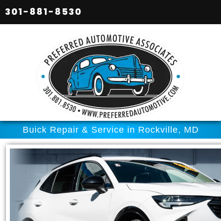
301-881-8530
Buick Repair & Service in Rockville, MD