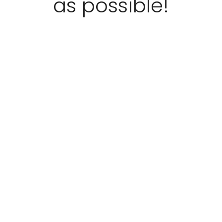
as possible!