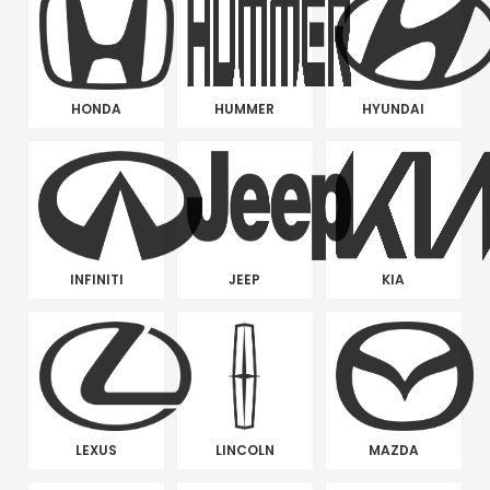
HONDA
HUMMER
HYUNDAI
INFINITI
JEEP
KIA
LEXUS
LINCOLN
MAZDA