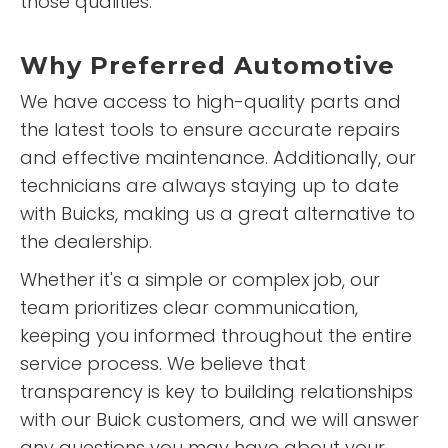
those qualities.
Why
Preferred Automotive
We have access to high-quality parts and
the latest tools to ensure accurate repairs
and effective maintenance. Additionally, our
technicians are always staying up to date
with Buicks, making us a great alternative to
the dealership.
Whether it's a simple or complex job, our
team prioritizes clear communication,
keeping you informed throughout the entire
service process. We believe that
transparency is key to building relationships
with our Buick customers, and we will answer
any questions you may have about your