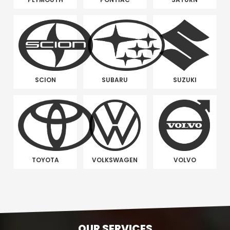
SCION
SUBARU
SUZUKI
TOYOTA
VOLKSWAGEN
VOLVO
OUR SERVICES