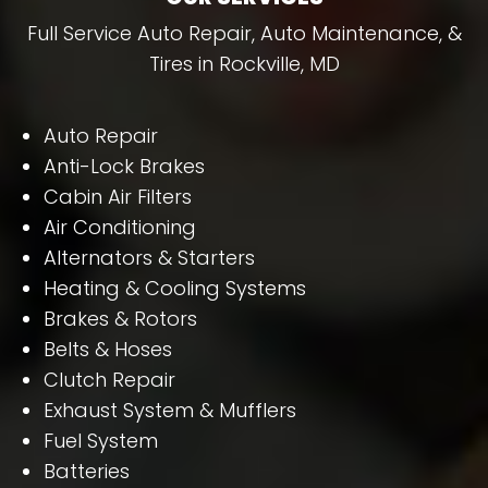
Full Service Auto Repair, Auto Maintenance, &
Tires in Rockville, MD
Auto Repair
Anti-Lock Brakes
Cabin Air Filters
Air Conditioning
Alternators & Starters
Heating & Cooling Systems
Brakes & Rotors
Belts & Hoses
Clutch Repair
Exhaust System & Mufflers
Fuel System
Batteries