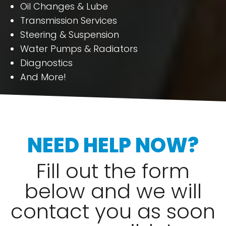
Oil Changes & Lube
Transmission Services
Steering & Suspension
Water Pumps & Radiators
Diagnostics
And More!
NEED HELP NOW?
Fill out the form
below and we will
contact you as soon