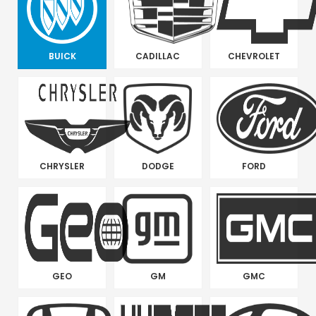
BUICK
CADILLAC
CHEVROLET
CHRYSLER
DODGE
FORD
GEO
GM
GMC