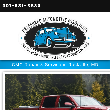
301-881-8530
GMC Repair & Service in Rockville, MD