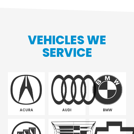
VEHICLES WE
SERVICE
ACURA
AUDI
BMW