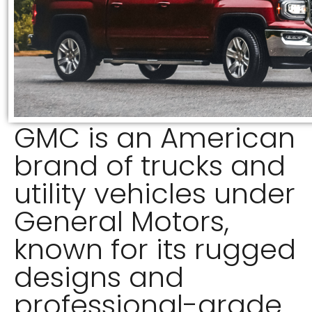
GMC is an American
brand of trucks and
utility vehicles under
General Motors,
known for its rugged
designs and
professional-grade