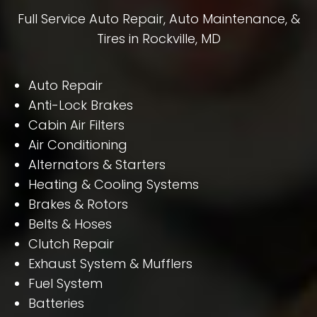
Full Service Auto Repair, Auto Maintenance, &
Tires in Rockville, MD
Auto Repair
Anti-Lock Brakes
Cabin Air Filters
Air Conditioning
Alternators & Starters
Heating & Cooling Systems
Brakes & Rotors
Belts & Hoses
Clutch Repair
Exhaust System & Mufflers
Fuel System
Batteries