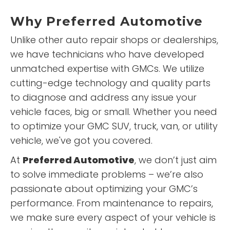
Why
Preferred Automotive
Unlike other auto repair shops or dealerships,
we have technicians who have developed
unmatched expertise with GMCs. We utilize
cutting-edge technology and quality parts
to diagnose and address any issue your
vehicle faces, big or small. Whether you need
to optimize your GMC SUV, truck, van, or utility
vehicle, we've got you covered.
At
Preferred Automotive
, we don’t just aim
to solve immediate problems – we’re also
passionate about optimizing your GMC’s
performance. From maintenance to repairs,
we make sure every aspect of your vehicle is