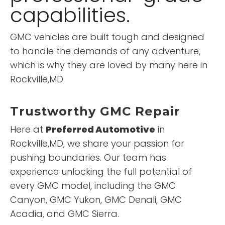
capabilities.
GMC vehicles are built tough and designed
to handle the demands of any adventure,
which is why they are loved by many here in
Rockville,MD.
Trustworthy GMC Repair
Here at
Preferred Automotive
in
Rockville,MD, we share your passion for
pushing boundaries. Our team has
experience unlocking the full potential of
every GMC model, including the GMC
Canyon, GMC Yukon, GMC Denali, GMC
Acadia, and GMC Sierra.