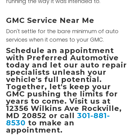
running the way it was intended to.
GMC Service Near Me
Don't settle for the bare minimum of auto
services when it comes to your GMC.
Schedule an appointment
with
Preferred Automotive
today and let our auto repair
specialists unleash your
vehicle's full potential.
Together, let's keep your
GMC pushing the limits for
years to come. Visit us at
12356 Wilkins Ave Rockville,
MD 20852 or call
301-881-
8530
to make an
appointment.