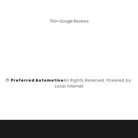
750+ Google Reviews
©
Preferred Automotive
All Rights Reserved.
Powered by:
Local Internet