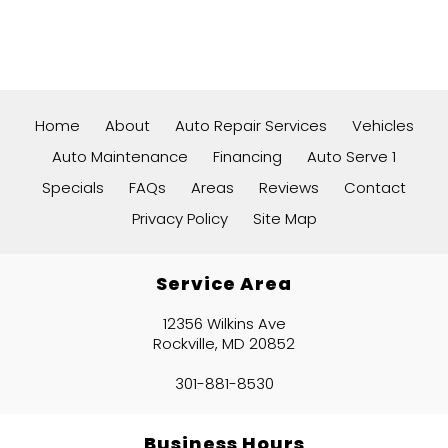
Home
About
Auto Repair Services
Vehicles
Auto Maintenance
Financing
Auto Serve 1
Specials
FAQs
Areas
Reviews
Contact
Privacy Policy
Site Map
Service Area
12356 Wilkins Ave
Rockville, MD 20852
301-881-8530
Business Hours