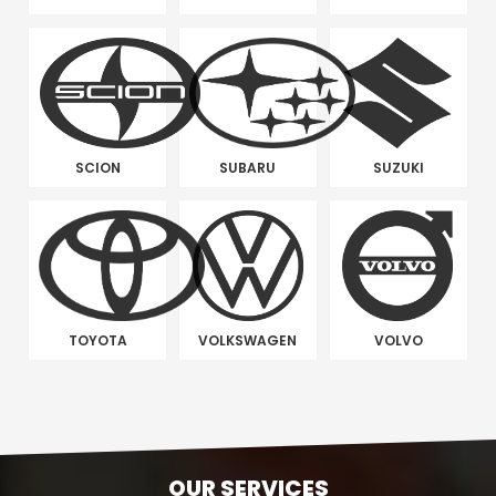
SCION
SUBARU
SUZUKI
TOYOTA
VOLKSWAGEN
VOLVO
OUR SERVICES