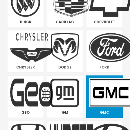
BUICK
CADILLAC
CHEVROLET
CHRYSLER
DODGE
FORD
GEO
GM
GMC