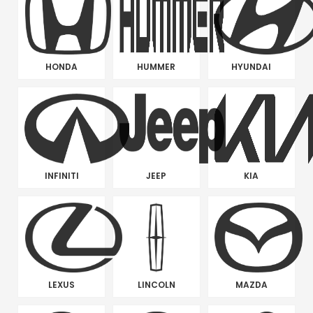
HONDA
HUMMER
HYUNDAI
INFINITI
JEEP
KIA
LEXUS
LINCOLN
MAZDA