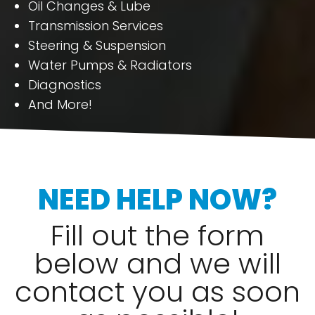
Oil Changes & Lube
Transmission Services
Steering & Suspension
Water Pumps & Radiators
Diagnostics
And More!
NEED HELP NOW?
Fill out the form
below and we will
contact you as soon