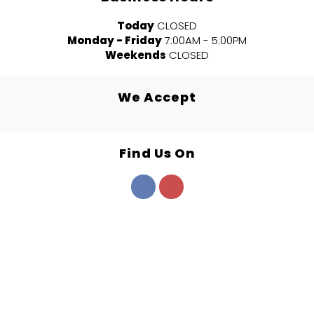
Today
CLOSED
Monday - Friday
7:00AM - 5:00PM
Weekends
CLOSED
We Accept
Find Us On