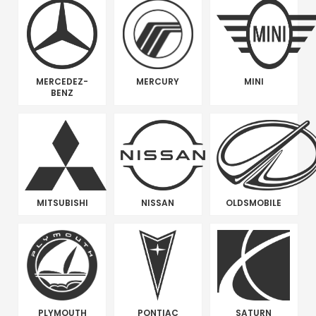
MERCEDEZ-
MERCURY
MINI
BENZ
MITSUBISHI
NISSAN
OLDSMOBILE
PLYMOUTH
PONTIAC
SATURN